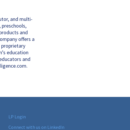
utor, and multi-
, preschools,
 products and
 company offers a
 proprietary
n’s education
 educators and
lligence.com.
LP Login
Connect with us on LinkedIn