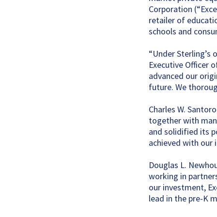
Corporation (“Excel
retailer of educat
schools and consu
“Under Sterling’s 
Executive Officer o
advanced our origi
future. We thorough
Charles W. Santor
together with mana
and solidified its
achieved with our 
Douglas L. Newhous
working in partner
our investment, Ex
lead in the pre-K m