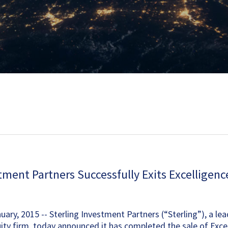
tment Partners Successfully Exits Excelligen
ary, 2015 -- Sterling Investment Partners (“Sterling”), a le
ity firm, today announced it has completed the sale of Exce