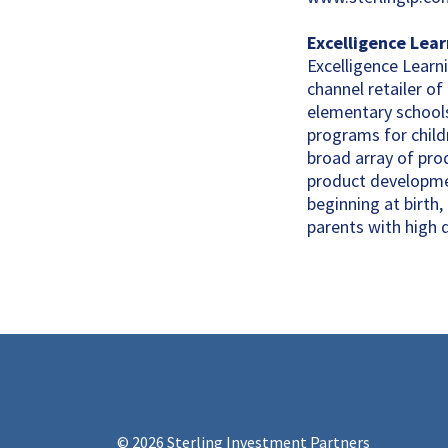
Excelligence Lea
Excelligence Learni
channel retailer of
elementary schools
programs for childr
broad array of pro
product developmen
beginning at birth
parents with high 
© 2026 Sterling Investment Partners