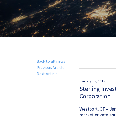
Back to all news
Previous Article
Next Article
January 15, 2015
Sterling Inves
Corporation
Westport, CT – Janu
market private equ