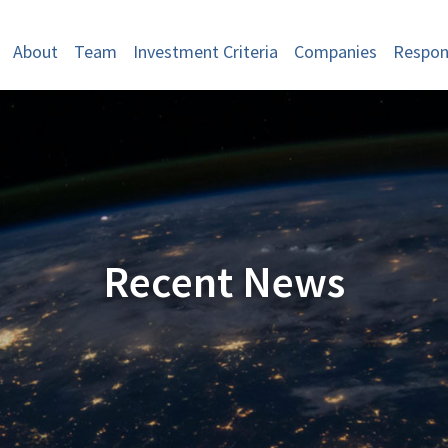
About
Team
Investment Criteria
Companies
Respons
Recent News