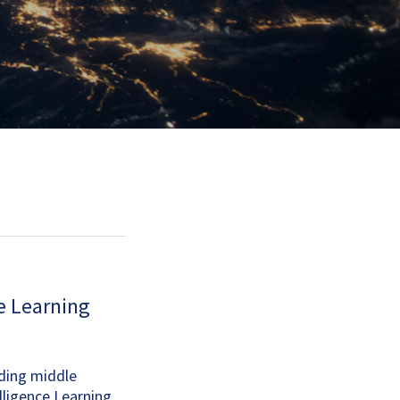
ce Learning
ading middle
lligence Learning