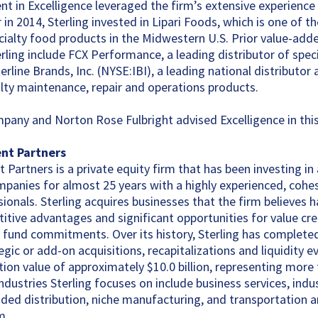
ent in Excelligence leveraged the firm’s extensive experience
r in 2014, Sterling invested in Lipari Foods, which is one of t
ecialty food products in the Midwestern U.S. Prior value-adde
rling include FCX Performance, a leading distributor of speci
rline Brands, Inc. (NYSE:IBI), a leading national distributor 
lty maintenance, repair and operations products.
mpany and Norton Rose Fulbright advised Excelligence in this
ent Partners
 Partners is a private equity firm that has been investing in
anies for almost 25 years with a highly experienced, cohes
ionals. Sterling acquires businesses that the firm believes h
itive advantages and significant opportunities for value crea
tial fund commitments. Over its history, Sterling has complet
gic or add-on acquisitions, recapitalizations and liquidity e
ion value of approximately $10.0 billion, representing more
ndustries Sterling focuses on include business services, indu
ed distribution, niche manufacturing, and transportation an
m