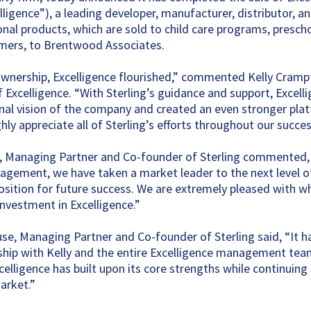
ligence”), a leading developer, manufacturer, distributor, a
ional products, which are sold to child care programs, presch
mers, to Brentwood Associates.
ownership, Excelligence flourished,” commented Kelly Cramp
f Excelligence. “With Sterling’s guidance and support, Excell
nal vision of the company and created an even stronger pla
ly appreciate all of Sterling’s efforts throughout our succes
o, Managing Partner and Co-founder of Sterling commented
gement, we have taken a market leader to the next level o
 position for future success. We are extremely pleased with 
investment in Excelligence.”
e, Managing Partner and Co-founder of Sterling said, “It ha
ship with Kelly and the entire Excelligence management te
celligence has built upon its core strengths while continuing
arket.”