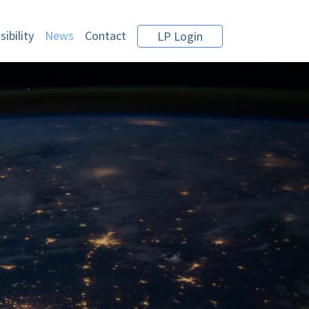
ibility
News
Contact
LP Login