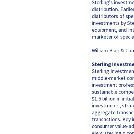
Sterling’s investm
distribution. Earlie
distributors of sp
investments by Ste
equipment, and Inte
marketer of specia
William Blair & Co
Sterling Investm
Sterling Investment
middle-market comp
investment profess
sustainable compet
$1.5 billion in ini
investments, strate
aggregate transact
transactions. Key i
consumer value-add
www.sterlinglp.co