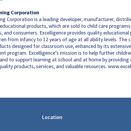
rning Corporation
ng Corporation is a leading developer, manufacturer, distrib
 educational products, which are sold to child care programs
, and consumers. Excelligence provides quality educational
en from infancy to 12 years of age at all ability levels. The
ducts designed for classroom use, enhanced by its extensive
t program. Excelligence’s mission is to help further childre
, and to support learning at school and at home by providing
quality products, services, and valuable resources. www.exce
Location