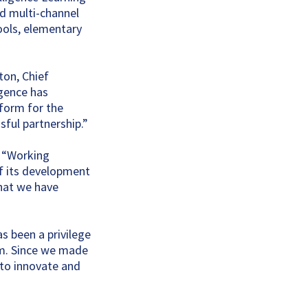
nd multi-channel
ools, elementary
ton, Chief
igence has
tform for the
sful partnership.”
, “Working
f its development
what we have
s been a privilege
am. Since we made
 to innovate and