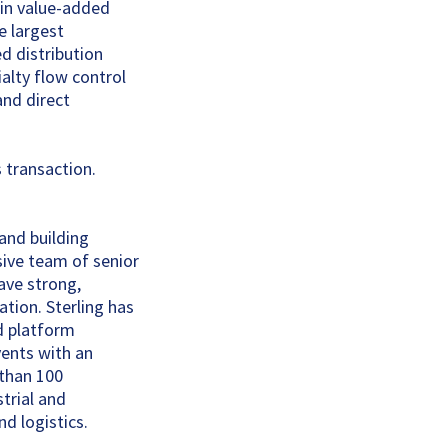
 in value-added
he largest
d distribution
alty flow control
and direct
 transaction.
 and building
ive team of senior
ave strong,
tion. Sterling has
ed platform
vents with an
 than 100
strial and
d logistics.