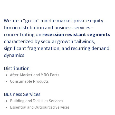
We are a “go-to” middle market private equity
firm in distribution and business services –
concentrating on
recession resistant segments
characterized by secular growth tailwinds,
significant fragmentation, and recurring demand
dynamics
Distribution
After-Market and MRO Parts
Consumable Products
Business Services
Building and Facilities Services
Essential and Outsourced Services