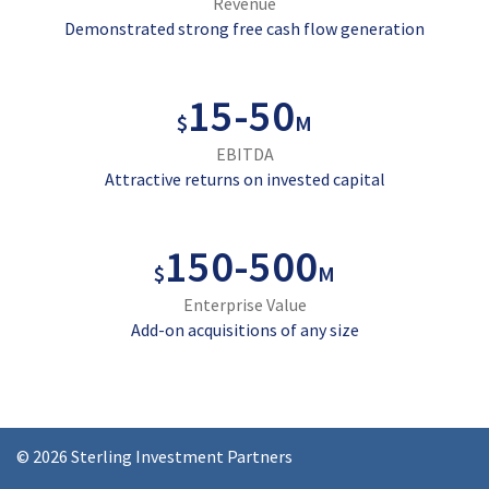
Revenue
Demonstrated strong free cash flow generation
15
-
50
$
M
EBITDA
Attractive returns on invested capital
150
-
500
$
M
Enterprise Value
Add-on acquisitions of any size
© 2026 Sterling Investment Partners