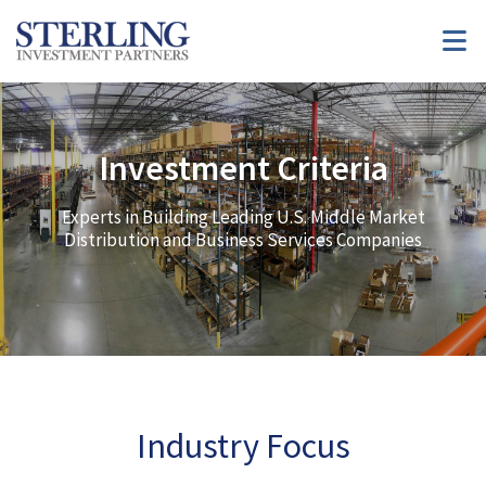
Investment Criteria
Experts in Building Leading U.S. Middle Market
Distribution and Business Services Companies
Industry Focus