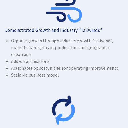
Demonstrated Growth and Industry “Tailwinds”
Organic growth through industry growth “tailwind”,
market share gains or product line and geographic
expansion
Add-on acquisitions
Actionable opportunities for operating improvements
Scalable business model