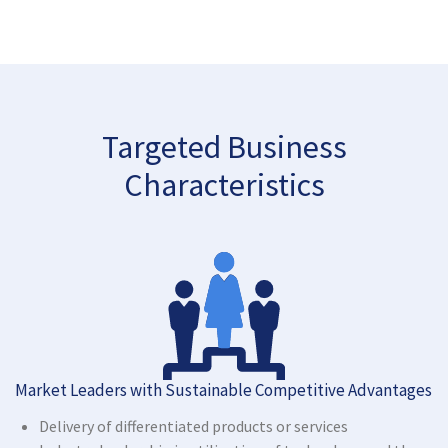
Targeted Business
Characteristics
Market Leaders with Sustainable Competitive Advantages
Delivery of differentiated products or services