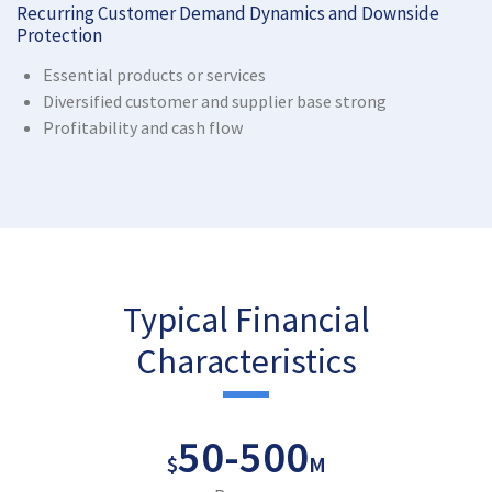
Recurring Customer Demand Dynamics and Downside
Protection
Essential products or services
Diversified customer and supplier base strong
Profitability and cash flow
Typical Financial
Characteristics
50
-
500
$
M