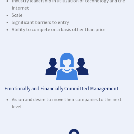
Industry leadership in utilization of technology and the
internet
Scale
Significant barriers to entry
Ability to compete on a basis other than price
Emotionally and Financially Committed Management
Vision and desire to move their companies to the next
level