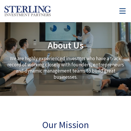
About Us
We are highly experienced investors who have a track
record of working closely with founders, entrepreneurs
and dynamic management teams to build great
businesses.
Our Mission