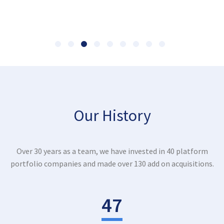
Our History
Over 30 years as a team, we have invested in 40 platform
portfolio companies and made over 130 add on acquisitions.
47