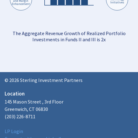
and Margin
Initiatives
Enhancement
The Aggregate Revenue Growth of Realized Portfolio
Investments in Funds II and III is 2x
© 2026 Sterling Investment Partners
Location
145 Mason Street , 3rd Floor
Greenwich, CT 06830
(203) 226-8711
LP Login