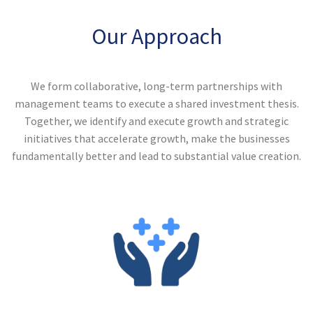
Our Approach
We form collaborative, long-term partnerships with
management teams to execute a shared investment thesis.
Together, we identify and execute growth and strategic
initiatives that accelerate growth, make the businesses
fundamentally better and lead to substantial value creation.