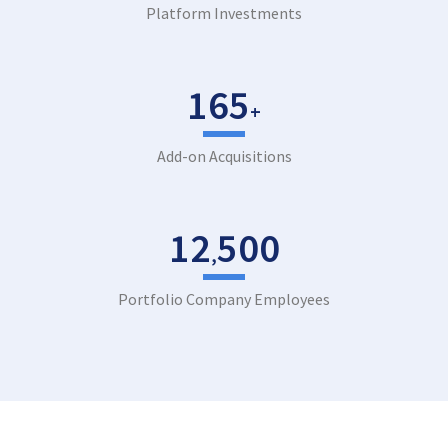
Platform Investments
165
+
Add-on Acquisitions
12
500
,
Portfolio Company Employees