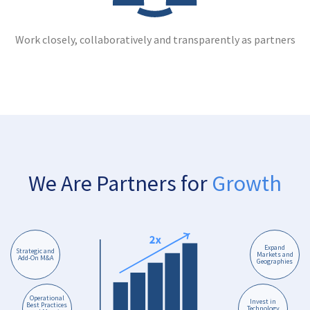
Work closely, collaboratively and transparently as partners
We Are Partners for
Growth
Expand
Strategic and
Markets and
Add-On M&A
Geographies
Operational
Invest in
Best Practices
Technology