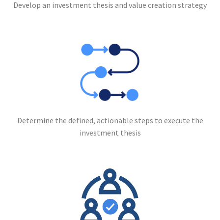
Develop an investment thesis and value creation strategy
Determine the defined, actionable steps to execute the
investment thesis