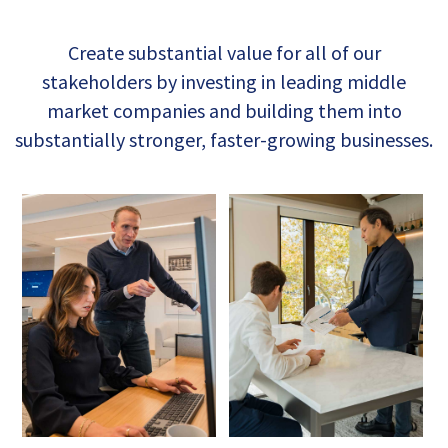
Create substantial value for all of our
stakeholders by investing in leading middle
market companies and building them into
substantially stronger, faster-growing businesses.