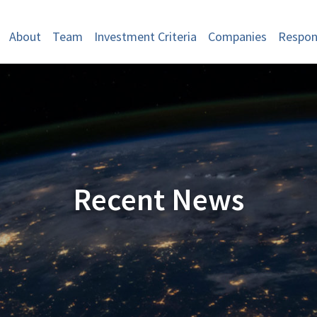
About
Team
Investment Criteria
Companies
Respons
Recent News