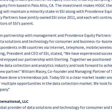
quity firm based in Palo Alto, CA. The investment makes HGGC the
g will maintain a minority stake in SSI along with Providence Equi
y Partners have jointly owned SSI since 2011, and each will conti
tors of SSI’s parent.
 in partnership with management and Providence Equity Partners 
ata solutions and technology for consumer and business-to-busine
spondents in 86 countries via Internet, telephone, mobile/wirele
ning, President and CEO of SSI, stated, “We have experienced succe
and enjoyed our partnership with Sterling. Together we positione
the data collection and analytics industry and look forward to achi
ew partner.” William Macey, Co-founder and Managing Partner of S
have done a tremendous job. Today SSI is a clear market leader and
 multiple opportunities in the data collection market. We look f
pany.”
ternational, LLC
lobal provider of data solutions and technology for consumer and