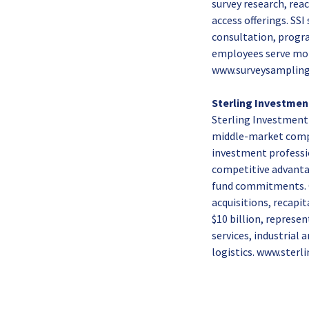
survey research, rea
access offerings. SSI
consultation, progr
employees serve more
www.surveysampling
Sterling Investmen
Sterling Investment P
middle-market compa
investment professio
competitive advantage
fund commitments. O
acquisitions, recapi
$10 billion, represe
services, industrial
logistics. www.sterl