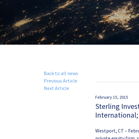
Back to all news
Previous Article
Next Article
February 15, 2015
Sterling Inves
International
Westport, CT – Febru
private equity firm, 