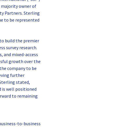
 majority owner of
ty Partners. Sterling
nue to be represented
to build the premier
ss survey research.
ss, and mixed-access
ssful growth over the
d the company to be
eving further
terling stated,
 is well positioned
orward to remaining
 business-to-business