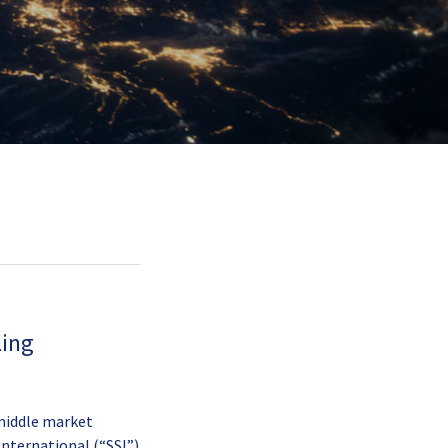
ling
 middle market
 International (“SSI”)