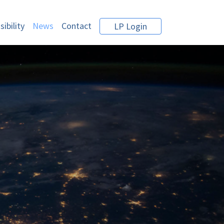
ibility
News
Contact
LP Login