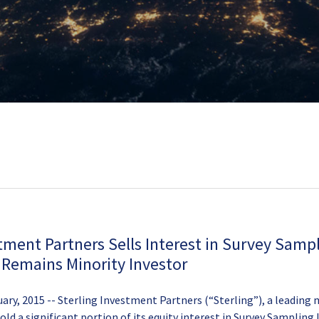
tment Partners Sells Interest in Survey Samp
; Remains Minority Investor
ary, 2015 -- Sterling Investment Partners (“Sterling”), a leading
sold a significant portion of its equity interest in Survey Sampling