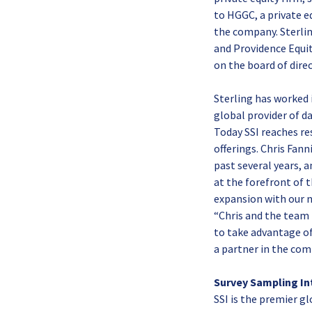
to HGGC, a private e
the company. Sterlin
and Providence Equit
on the board of direc
Sterling has worked
global provider of d
Today SSI reaches re
offerings. Chris Fan
past several years, 
at the forefront of 
expansion with our n
“Chris and the team 
to take advantage of
a partner in the com
Survey Sampling In
SSI is the premier g