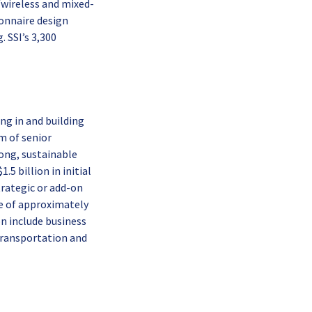
/wireless and mixed-
ionnaire design
 SSI’s 3,300
ing in and building
m of senior
rong, sustainable
5 billion in initial
rategic or add-on
ue of approximately
on include business
 transportation and