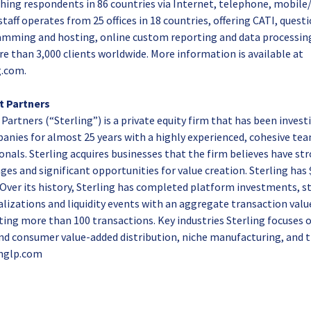
ching respondents in 86 countries via Internet, telephone, mobile
 staff operates from 25 offices in 18 countries, offering CATI, quest
amming and hosting, online custom reporting and data processing.
 than 3,000 clients worldwide. More information is available at
.com.
t Partners
artners (“Sterling”) is a private equity firm that has been invest
nies for almost 25 years with a highly experienced, cohesive tea
nals. Sterling acquires businesses that the firm believes have st
s and significant opportunities for value creation. Sterling has $1.
ver its history, Sterling has completed platform investments, st
talizations and liquidity events with an aggregate transaction val
nting more than 100 transactions. Key industries Sterling focuses 
 and consumer value-added distribution, niche manufacturing, and
inglp.com