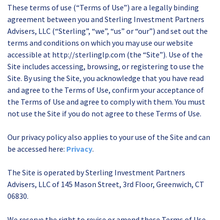
These terms of use (“Terms of Use”) are a legally binding
agreement between you and Sterling Investment Partners
Advisers, LLC (“Sterling”, “we”, “us” or “our”) and set out the
terms and conditions on which you may use our website
accessible at http://sterlinglp.com (the “Site”). Use of the
Site includes accessing, browsing, or registering to use the
Site. By using the Site, you acknowledge that you have read
and agree to the Terms of Use, confirm your acceptance of
the Terms of Use and agree to comply with them. You must
not use the Site if you do not agree to these Terms of Use.
Our privacy policy also applies to your use of the Site and can
be accessed here:
Privacy
.
The Site is operated by Sterling Investment Partners
Advisers, LLC of 145 Mason Street, 3rd Floor, Greenwich, CT
06830.
We reserve the right to revise or amend these Terms of Use