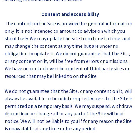
Content and Accessibility
The content on the Site is provided for general information
only. It is not intended to amount to advice on which you
should rely. We may update the Site from time to time, and
may change the content at any time but are under no
obligation to update it. We do not guarantee that the Site,
or any content on it, will be free from errors or omissions.
We have no control over the content of third party sites or
resources that may be linked to on the Site.
We do not guarantee that the Site, or any content on it, will
always be available or be uninterrupted. Access to the Site is
permitted on a temporary basis. We may suspend, withdraw,
discontinue or change all or any part of the Site without
notice. We will not be liable to you if for any reason the Site
is unavailable at any time or for any period.