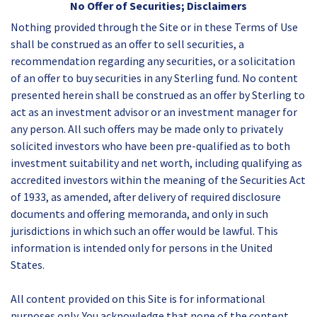
No Offer of Securities; Disclaimers
Nothing provided through the Site or in these Terms of Use
shall be construed as an offer to sell securities, a
recommendation regarding any securities, or a solicitation
of an offer to buy securities in any Sterling fund. No content
presented herein shall be construed as an offer by Sterling to
act as an investment advisor or an investment manager for
any person. All such offers may be made only to privately
solicited investors who have been pre-qualified as to both
investment suitability and net worth, including qualifying as
accredited investors within the meaning of the Securities Act
of 1933, as amended, after delivery of required disclosure
documents and offering memoranda, and only in such
jurisdictions in which such an offer would be lawful. This
information is intended only for persons in the United
States.
All content provided on this Site is for informational
purposes only. You acknowledge that none of the content