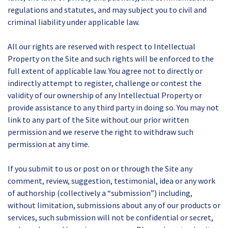
regulations and statutes, and may subject you to civil and
criminal liability under applicable law.
All our rights are reserved with respect to Intellectual
Property on the Site and such rights will be enforced to the
full extent of applicable law. You agree not to directly or
indirectly attempt to register, challenge or contest the
validity of our ownership of any Intellectual Property or
provide assistance to any third party in doing so. You may not
link to any part of the Site without our prior written
permission and we reserve the right to withdraw such
permission at any time.
If you submit to us or post on or through the Site any
comment, review, suggestion, testimonial, idea or any work
of authorship (collectively a “submission”) including,
without limitation, submissions about any of our products or
services, such submission will not be confidential or secret,