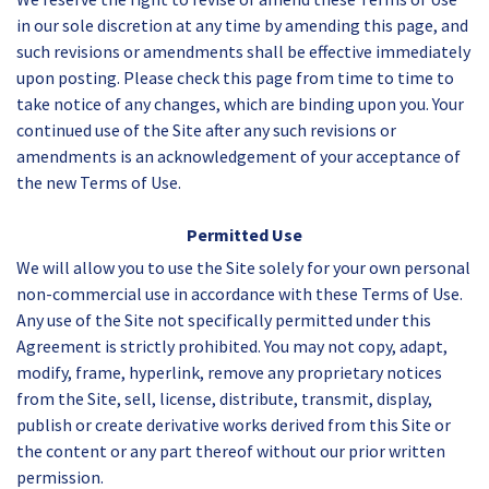
in our sole discretion at any time by amending this page, and
such revisions or amendments shall be effective immediately
upon posting. Please check this page from time to time to
take notice of any changes, which are binding upon you. Your
continued use of the Site after any such revisions or
amendments is an acknowledgement of your acceptance of
the new Terms of Use.
Permitted Use
We will allow you to use the Site solely for your own personal
non-commercial use in accordance with these Terms of Use.
Any use of the Site not specifically permitted under this
Agreement is strictly prohibited. You may not copy, adapt,
modify, frame, hyperlink, remove any proprietary notices
from the Site, sell, license, distribute, transmit, display,
publish or create derivative works derived from this Site or
the content or any part thereof without our prior written
permission.