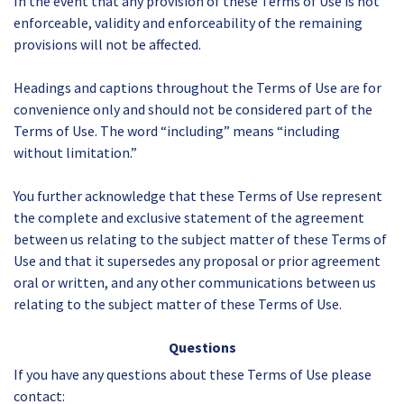
In the event that any provision of these Terms of Use is not
enforceable, validity and enforceability of the remaining
provisions will not be affected.
Headings and captions throughout the Terms of Use are for
convenience only and should not be considered part of the
Terms of Use. The word “including” means “including
without limitation.”
You further acknowledge that these Terms of Use represent
the complete and exclusive statement of the agreement
between us relating to the subject matter of these Terms of
Use and that it supersedes any proposal or prior agreement
oral or written, and any other communications between us
relating to the subject matter of these Terms of Use.
Questions
If you have any questions about these Terms of Use please
contact: