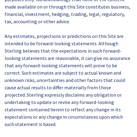
made available on or through this Site constitutes business,
financial, investment, hedging, trading, legal, regulatory,
tax, accounting or other advice.
Any estimates, projections or predictions on this Site are
intended to be forward-looking statements. Although
Sterling believes that the expectations in such forward-
looking statements are reasonable, it can give no assurance
that any forward-looking statements will prove to be
correct. Such estimates are subject to actual known and
unknown risks, uncertainties and other factors that could
cause actual results to differ materially from those
projected. Sterling expressly disclaims any obligation or
undertaking to update or revise any forward-looking
statement contained herein to reflect any change in its
expectations or any change in circumstances upon which
such statement is based.