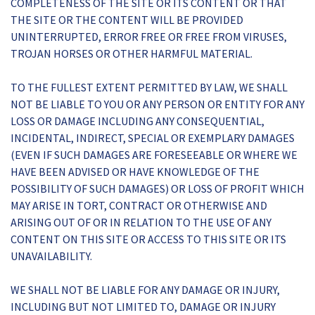
COMPLETENESS OF THE SITE OR ITS CONTENT OR THAT
THE SITE OR THE CONTENT WILL BE PROVIDED
UNINTERRUPTED, ERROR FREE OR FREE FROM VIRUSES,
TROJAN HORSES OR OTHER HARMFUL MATERIAL.
TO THE FULLEST EXTENT PERMITTED BY LAW, WE SHALL
NOT BE LIABLE TO YOU OR ANY PERSON OR ENTITY FOR ANY
LOSS OR DAMAGE INCLUDING ANY CONSEQUENTIAL,
INCIDENTAL, INDIRECT, SPECIAL OR EXEMPLARY DAMAGES
(EVEN IF SUCH DAMAGES ARE FORESEEABLE OR WHERE WE
HAVE BEEN ADVISED OR HAVE KNOWLEDGE OF THE
POSSIBILITY OF SUCH DAMAGES) OR LOSS OF PROFIT WHICH
MAY ARISE IN TORT, CONTRACT OR OTHERWISE AND
ARISING OUT OF OR IN RELATION TO THE USE OF ANY
CONTENT ON THIS SITE OR ACCESS TO THIS SITE OR ITS
UNAVAILABILITY.
WE SHALL NOT BE LIABLE FOR ANY DAMAGE OR INJURY,
INCLUDING BUT NOT LIMITED TO, DAMAGE OR INJURY