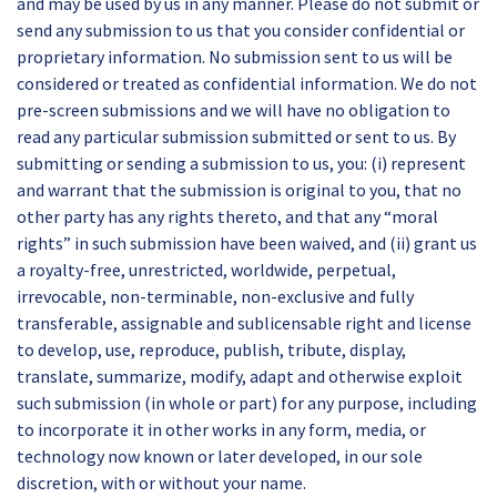
and may be used by us in any manner. Please do not submit or
send any submission to us that you consider confidential or
proprietary information. No submission sent to us will be
considered or treated as confidential information. We do not
pre-screen submissions and we will have no obligation to
read any particular submission submitted or sent to us. By
submitting or sending a submission to us, you: (i) represent
and warrant that the submission is original to you, that no
other party has any rights thereto, and that any “moral
rights” in such submission have been waived, and (ii) grant us
a royalty-free, unrestricted, worldwide, perpetual,
irrevocable, non-terminable, non-exclusive and fully
transferable, assignable and sublicensable right and license
to develop, use, reproduce, publish, tribute, display,
translate, summarize, modify, adapt and otherwise exploit
such submission (in whole or part) for any purpose, including
to incorporate it in other works in any form, media, or
technology now known or later developed, in our sole
discretion, with or without your name.