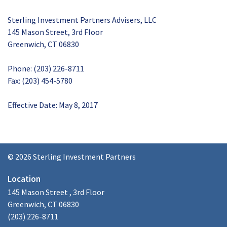
Sterling Investment Partners Advisers, LLC
145 Mason Street, 3rd Floor
Greenwich, CT 06830
Phone: (203) 226-8711
Fax: (203) 454-5780
Effective Date: May 8, 2017
© 2026 Sterling Investment Partners
Location
145 Mason Street , 3rd Floor
Greenwich, CT 06830
(203) 226-8711