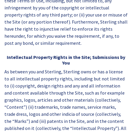
these Terms of Use, including, but not limited to, any
infringement by you of the copyright or intellectual
property rights of any third party; or (ii) your use or misuse of
the Site (or any portion thereof). Furthermore, Sterling shall
have the right to injunctive relief to enforce its rights
hereunder, for which you waive the requirement, if any, to
post any bond, or similar requirement.
Intellectual Property Rights in the Site; Submissions by
You
As between you and Sterling, Sterling owns or has a license
to all intellectual property rights, including but not limited
to (i) copyright, design rights and any and all information
and content available through the Site, such as for example
graphics, logos, articles and other materials (collectively,
“Content”) (ii) trademarks, trade names, service marks,
trade dress, logos and other indicia of source (collectively,
the “Marks”) and (iii) patents in the Site, and in the content
published on it (collectively, the “Intellectual Property”). All