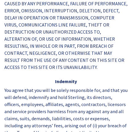
CAUSED BY ANY PERFORMANCE, FAILURE OF PERFORMANCE,
ERROR, OMISSION, INTERRUPTION, DELETION, DEFECT,
DELAY IN OPERATION OR TRANSMISSION, COMPUTER
VIRUS, COMMUNICATIONS LINE FAILURE, THEFT OR
DESTRUCTION OR UNAUTHORIZED ACCESS TO,
ALTERATION OF, OR USE OF INFORMATION, WHETHER
RESULTING, IN WHOLE OR IN PART, FROM BREACH OF
CONTRACT, NEGLIGENCE, OR OTHERWISE THAT MAY
RESULT FROM THE USE OF ANY CONTENT ON THIS SITE OR
ACCESS TO THIS SITE OR ITS UNAVAILABILITY.
Indemnity
You agree that you will be solely responsible for, and that you
will defend, indemnify and hold Sterling, its directors,
officers, employees, affiliates, agents, contractors, licensors
and service providers harmless from any against any and all
claims, suits, demands, liabilities, costs or expenses,
including any attorneys’ fees, arising out of (i) your breach of