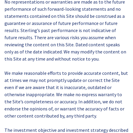
No representations or warranties are made as to the future
performance of such forward-looking statements and no
statements contained on this Site should be construed as a
guarantee or assurance of future performance or future
results. Sterling’s past performance is not indicative of
future results. There are various risks you assume when
reviewing the content on this Site. Dated content speaks
only as of the date indicated. We may modify the content on
this Site at any time and without notice to you.
We make reasonable efforts to provide accurate content, but
at times we may not promptly update or correct the Site
even if we are aware that it is inaccurate, outdated or
otherwise inappropriate. We make no express warranty to
the Site’s completeness or accuracy. In addition, we do not
endorse the opinions of, or warrant the accuracy of facts or
other content contributed by, any third party.
The investment objective and investment strategy described