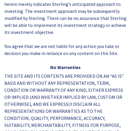
herein merely indicates Sterling’s anticipated approach to
investing. The investment approach may be subsequently
modified by Sterling. There can be no assurance that Sterling
will be able to implement its investment strategy or achieve
its investment objective.
You agree that we are not liable for any action you take or
decision you make in reliance on any content on this Site.
No Warranties
THE SITE AND ITS CONTENTS ARE PROVIDED ON AN “AS IS”
BASIS AND WITHOUT ANY REPRESENTATION, TERM,
CONDITION OR WARRANTY OF ANY KIND, EITHER EXPRESS
OR IMPLIED (AND WHETHER IMPLIED BY LAW, CUSTOM OR
OTHERWISE), AND WE EXPRESSLY DISCLAIM ALL
REPRESENTATIONS OR WARRANTIES AS TO THE
CONDITION, QUALITY, PERFORMANCE, ACCURACY,
SUITABILITY, MERCHANTABILITY, FITNESS FOR PURPOSE,