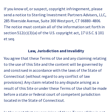
If you know of, or suspect, copyright infringement, please
send a notice to Sterling Investment Partners Advisers, LLC,
285 Riverside Avenue, Suite 300 Westport, CT 06880-4806.
The notice must contain all of the information set forth in
section 512(c)(3)(a) of the U.S. copyright act, 17 U.S.C. § 101
et seq.
Law, Jurisdiction and Invalidity
You agree that these Terms of Use and any claiming relating
to the use of this Site and the content will be governed by
and construed in accordance with the laws of the State of
Connecticut (without regard to any conflict of law
provisions). Any claim related to any dispute arising as a
result of this Site or under these Terms of Use shall be made
before a state or federal court of competent jurisdiction
located in the State of Connecticut.