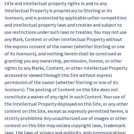
title and intellectual property rights in and to any
Intellectual Property is proprietary to Sterling or its
licensors, and is protected by applicable unfair competition
and intellectual property laws and treaties and subject to
use restrictions under such laws or treaties. You may not use
any Mark, Content or other Intellectual Property without
the express consent of the owner (whether Sterling or one
of its licensors), and nothing herein shall be construed as
granting you any ownership, permission, license, or other
rights to any Marks, Content, or other Intellectual Property
accessed or viewed through this Site without express
permission of the owner (whether Sterling or one of its
licensors). The posting of Content on this Site does not
constitute a waiver of any right in such Content. Your use of
the Intellectual Property displayed on this Site, or any other
content on this Site, except as expressly permitted herein, is
strictly prohibited. Any unauthorized use of images or other
content on this Site may violate copyright laws, trademark
laws, the laws of privacy and publicity, and communications