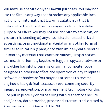
You may use the Site only for lawful purposes. You may not
use the Site in any way that breaches any applicable local,
national or international law or regulation or that is
unlawful or fraudulent, or has any unlawful or fraudulent
purpose or effect. You may not use the Site to transmit, or
procure the sending of, any unsolicited or unauthorized
advertising or promotional material or any other form of
similar solicitation (spam)or to transmit any data, send or
upload any material that contains viruses, Trojan horses,
worms, time-bombs, keystroke loggers, spyware, adware or
any other harmful programs or similar computer code
designed to adversely affect the operation of any computer
software or hardware. You may not attempt to reverse
engineer, hack, defeat, access, or overcome any security
measures, encryption, or management technology for this
Site put in place by or for Sterling with respect to the Site
and / or any data provided, processed, transmitted, or used by
Sterling in connection with this Site.