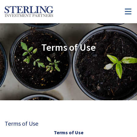
Terms of Use
Terms of Use
Terms of Use