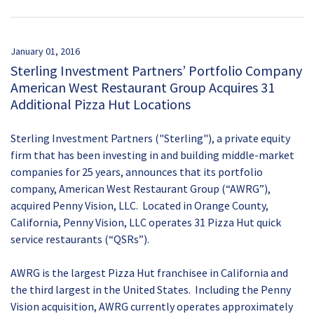
January 01, 2016
Sterling Investment Partners’ Portfolio Company
American West Restaurant Group Acquires 31
Additional Pizza Hut Locations
Sterling Investment Partners ("Sterling"), a private equity
firm that has been investing in and building middle-market
companies for 25 years, announces that its portfolio
company, American West Restaurant Group (“AWRG”),
acquired Penny Vision, LLC. Located in Orange County,
California, Penny Vision, LLC operates 31 Pizza Hut quick
service restaurants (“QSRs”).
AWRG is the largest Pizza Hut franchisee in California and
the third largest in the United States. Including the Penny
Vision acquisition, AWRG currently operates approximately