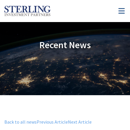
Recent News
Back to all news
Previous Article
Next Article