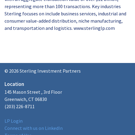
representing more than 100 transactions. Key industries
Sterling focuses on include business services, industrial and
consumer value-added distribution, niche manufacturing,
and transportation and logistics. www.sterlinglp.com
© 2026 Sterling Investment Partners
Location
145 Mason Street , 3rd Floor
Greenwich, CT 06830
(203) 226-8711
LP Login
Connect with us on LinkedIn