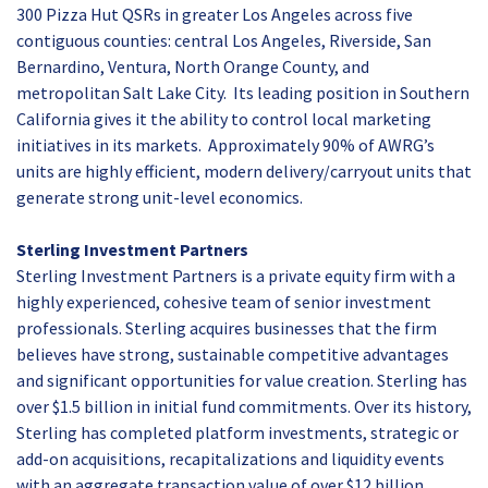
300 Pizza Hut QSRs in greater Los Angeles across five
contiguous counties: central Los Angeles, Riverside, San
Bernardino, Ventura, North Orange County, and
metropolitan Salt Lake City. Its leading position in Southern
California gives it the ability to control local marketing
initiatives in its markets. Approximately 90% of AWRG’s
units are highly efficient, modern delivery/carryout units that
generate strong unit-level economics.
Sterling Investment Partners
Sterling Investment Partners is a private equity firm with a
highly experienced, cohesive team of senior investment
professionals. Sterling acquires businesses that the firm
believes have strong, sustainable competitive advantages
and significant opportunities for value creation. Sterling has
over $1.5 billion in initial fund commitments. Over its history,
Sterling has completed platform investments, strategic or
add-on acquisitions, recapitalizations and liquidity events
with an aggregate transaction value of over $12 billion,