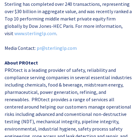
Sterling has completed over 240 transactions, representing
over $30 billion in aggregate value, and was recently ranked a
Top 10 performing middle market private equity firm
globally by Dow Jones-HEC Paris. For more information,
visit
www.sterlinglp.com
.
Media Contact:
pr@sterlinglp.com
About PROtect
PROtect is a leading provider of safety, reliability and
compliance serving companies in several essential industries
including chemicals, food & beverage, midstream energy,
pharmaceutical, power generation, refining, and
renewables. PROtect provides a range of services all
centered around helping our customers manage operational
risks including advanced and conventional non-destructive
testing (NDT), mechanical integrity, pipeline integrity,
environmental, industrial hygiene, safety process safety
engineering, rope access and leak detection and repair, and