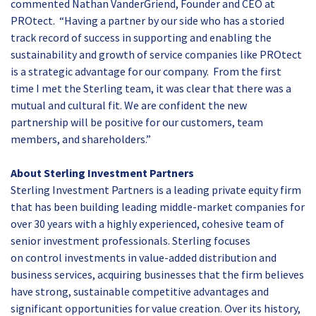
commented Nathan VanderGriend, Founder and CEO at
PROtect. “Having a partner by our side who has a storied
track record of success in supporting and enabling the
sustainability and growth of service companies like PROtect
is a strategic advantage for our company. From the first
time I met the Sterling team, it was clear that there was a
mutual and cultural fit. We are confident the new
partnership will be positive for our customers, team
members, and shareholders.”
About Sterling Investment Partners
Sterling Investment Partners is a leading private equity firm
that has been building leading middle-market companies for
over 30 years with a highly experienced, cohesive team of
senior investment professionals. Sterling focuses
on
control
investments in value-added distribution and
business services, acquiring businesses that the firm believes
have strong, sustainable competitive advantages and
significant opportunities for value creation. Over its history,