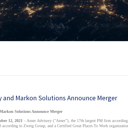
y and Markon Solutions Announce Merger
ber 12, 2021
– Anser Advisory (“Anser”), the 17th largest PM firm according
 according to Zweig Group, and a Certified Great Places To Work organizatio