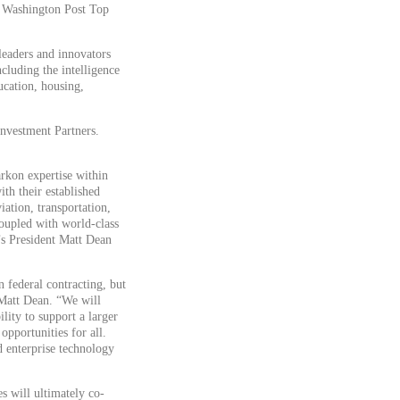
l Washington Post Top
eaders and innovators
ncluding the intelligence
ucation, housing,
Investment Partners.
rkon expertise within
th their established
ation, transportation,
coupled with world-class
n’s President Matt Dean
n federal contracting, but
 Matt Dean. “We will
lity to support a larger
opportunities for all.
nd enterprise technology
s will ultimately co-