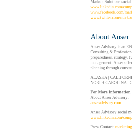
Markon Solutions social
www.linkedin.com/comp
www.facebook.com/mar
www.twitter.com/marko
About Anser 
Anser Advisory is an E
Consulting & Professiona
preparedness, strategy, 
management. Anser offers
planning through construc
ALASKA | CALIFORNI
NORTH CAROLINA | O
For More Information
About Anser Advisory:
anseradvisory.com
Anser Advisory social m
www.linkedin.com/compa
Press Contact:
marketin