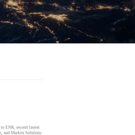
 to ENR, second fastest
n, and Markon Solutions