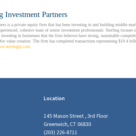
g Investment Partners
ners is a private equity firm that has been investing in and building middle-ma
xperienced, cohesive team of senior investment professionals. Sterling focuses o
 investing in businesses that the firm believes have strong, sustainable competi
 for value creation. The firm has completed transactions representing $19.4 bill
w.sterlinglp.com
.
Location
145 Mason Street , 3rd Floor
Greenwich, CT 06830
(203) 226-8711