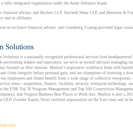
 a fully integrated organization under the Anser Advisory brand.
s financial advisor, and Dechert LLP, Seyfarth Shaw LLP, and Morrison & Foer
y and its affiliates.
d as exclusive financial advisor, and Greenburg Traurig provided legal couns
 Solutions
Solutions is a nationally recognized professional services firm headquartered
gh-performing leaders and innovators, we serve as trusted advisors managing tas
 stay focused on their mission. Markon’s impressive workforce leads with humili
e and client integrity before personal gain, and are champions of fostering a div
our employees and clients benefit from a wide range of collective viewpoints, e
service areas—acquisition, finance, facilities, security, enterprise technology,
d on the ENR Top 50 Program Management and Top 100 Construction Manageme
kplaces, and Virginia Business Best Places to Work lists. Markon is also a 
irst GEN (Gender Equity Now) certified organization on the East coast and in t
:
tions.com