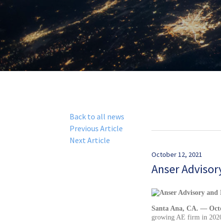
Back to all news
Previous Article
Next Article
October 12, 2021
Anser Advisor
Santa Ana, CA. — Octo
growing AE firm in 2020