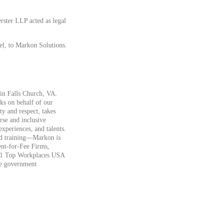
ster LLP acted as legal
el, to Markon Solutions.
 in Falls Church, VA.
ks on behalf of our
ty and respect, takes
erse and inclusive
xperiences, and talents.
 and training—Markon is
nt-for-Fee Firms,
2021 Top Workplaces USA
he government