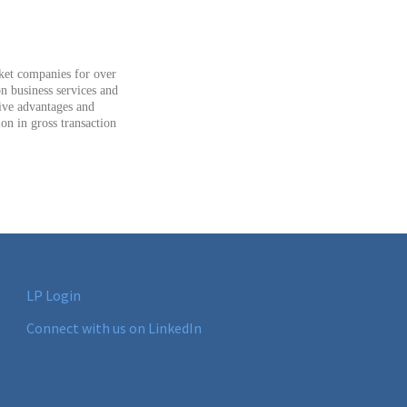
rket companies for over
n business services and
tive advantages and
ion in gross transaction
LP Login
Connect with us on LinkedIn