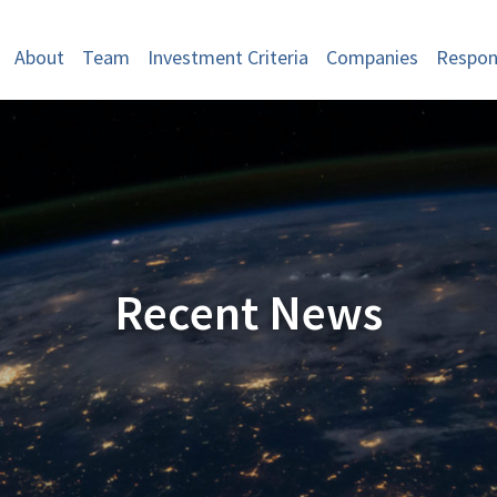
About
Team
Investment Criteria
Companies
Respons
Recent News