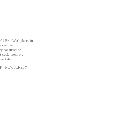
21 Best Workplaces in
 organization
cy construction
t cycle from pre-
 markets.
 | NEW JERSEY |