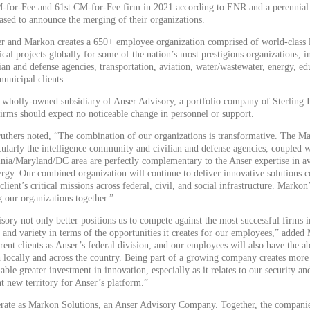
-for-Fee and 61st CM-for-Fee firm in 2021 according to ENR and a perennia
ased to announce the merging of their organizations.
r and Markon creates a 650+ employee organization comprised of world-class l
cal projects globally for some of the nation’s most prestigious organizations, i
ian and defense agencies, transportation, aviation, water/wastewater, energy, ed
municipal clients.
 wholly-owned subsidiary of Anser Advisory, a portfolio company of Sterling 
 firms should expect no noticeable change in personnel or support.
thers noted, “The combination of our organizations is transformative. The Ma
cularly the intelligence community and civilian and defense agencies, coupled wi
inia/Maryland/DC area are perfectly complementary to the Anser expertise in avi
ergy. Our combined organization will continue to deliver innovative solutions 
client’s critical missions across federal, civil, and social infrastructure. Marko
ng our organizations together.”
ory not only better positions us to compete against the most successful firms i
h and variety in terms of the opportunities it creates for our employees,” added
rent clients as Anser’s federal division, and our employees will also have the abi
h locally and across the country. Being part of a growing company creates more 
able greater investment in innovation, especially as it relates to our security a
t new territory for Anser’s platform.”
erate as Markon Solutions, an Anser Advisory Company. Together, the companie