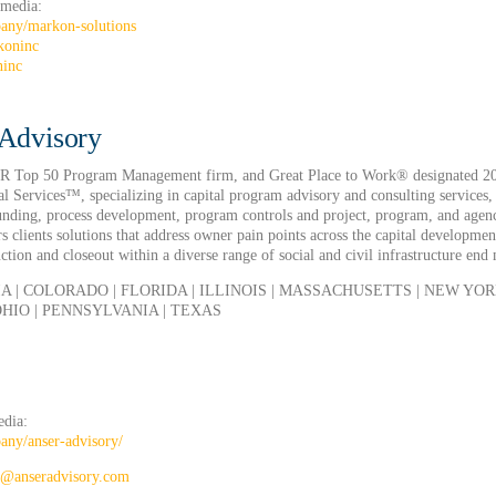
 media:
any/markon-solutions
koninc
ninc
Advisory
NR Top 50 Program Management firm, and Great Place to Work® designated 20
l Services™, specializing in capital program advisory and consulting services,
funding, process development, program controls and project, program, and agen
 clients solutions that address owner pain points across the capital developmen
tion and closeout within a diverse range of social and civil infrastructure end
A | COLORADO | FLORIDA | ILLINOIS | MASSACHUSETTS | NEW YORK
HIO | PENNSYLVANIA | TEXAS
edia:
ny/anser-advisory/
g@anseradvisory.com