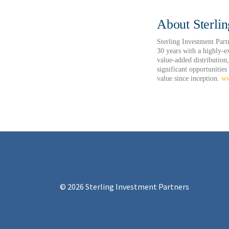
About Sterlin
Sterling Investment Part
30 years with a highly-e
value-added distribution,
significant opportunities
value since inception.
ww
© 2026 Sterling Investment Partners