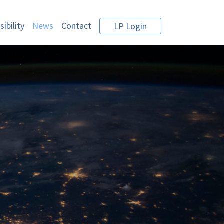
ibility
News
Contact
LP Login