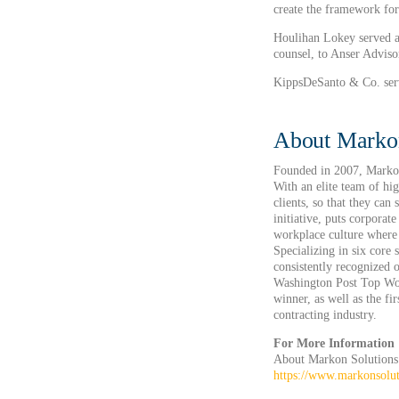
create the framework for
Houlihan Lokey served a
counsel, to Anser Advisor
KippsDeSanto & Co. serve
About Markon
Founded in 2007, Markon 
With an elite team of hi
clients, so that they can
initiative, puts corporat
workplace culture where 
Specializing in six core 
consistently recognize
Washington Post Top Wor
winner, as well as the f
contracting industry.
For More Information
About Markon Solutions
https://www.markonsolu