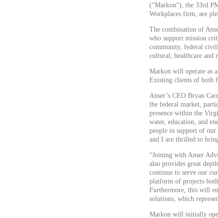
(“Markon”), the 33rd PM
Workplaces firm, are ple
The combination of Anse
who support mission criti
community, federal civil
cultural, healthcare and 
Markon will operate as a
Existing clients of both
Anser’s CEO Bryan Carru
the federal market, parti
presence within the Virg
water, education, and en
people in support of our 
and I are thrilled to bri
“Joining with Anser Advis
also provides great dept
continue to serve our cur
platform of projects bot
Furthermore, this will en
solutions, which represen
Markon will initially op